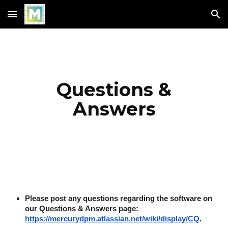
Skip to main content
Skip to navigation
Questions &
Answers
Please post any questions regarding the software on
our Questions & Answers page:
https://mercurydpm.atlassian.net/wiki/display/CQ
.