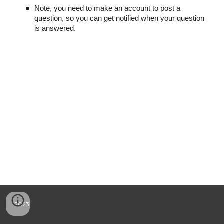
Note, you need to make an account to post a
question, so you can get notified when your question
is answered.
2023