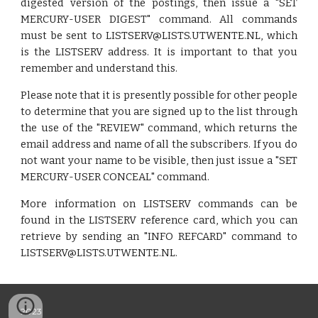
digested version of the postings, then issue a "SET
MERCURY-USER DIGEST" command. All commands
must be sent to LISTSERV@LISTS.UTWENTE.NL, which
is the LISTSERV address. It is important to that you
remember and understand this.
Please note that it is presently possible for other people
to determine that you are signed up to the list through
the use of the "REVIEW" command, which returns the
email address and name of all the subscribers. If you do
not want your name to be visible, then just issue a "SET
MERCURY-USER CONCEAL" command.
More information on LISTSERV commands can be
found in the LISTSERV reference card, which you can
retrieve by sending an "INFO REFCARD" command to
LISTSERV@LISTS.UTWENTE.NL.
2023