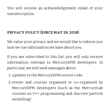
You will receive an acknowledgement email of your
unsubscription.
PRIVACY POLICY (SINCE MAY 28, 2018)
We value your privacy and we would like to inform you
how we use information we have about you.
If you are subscribed to this list, you will only receive
information relevant to MercuryDPM developers. In
particular, we will send messages about:
updates to the MercuryDPM source code,
events and courses organised or co-organised by
MercuryDPM developers (such as the MercuryLab
courses on C++ programming and discrete particle
modelling)