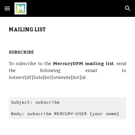
Skip to main content
Skip to navigation
MAILING LIST
SUBSCRIBE
To subscribe to the
MercuryDPM mailing list
, send
the following email to
listserv[AT]lists[dot]utwente[dot]nl:
Subject: subscribe
Body: subscribe MERCURY-USER {your name}