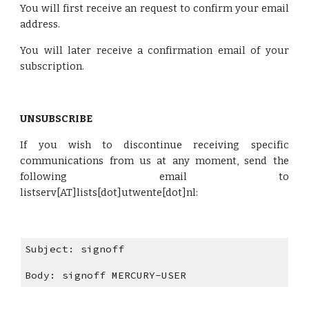
You will first receive an request to confirm your email
address.
You will later receive a confirmation email of your
subscription.
UNSUBSCRIBE
If you wish to discontinue receiving specific
communications from us at any moment, send the
following email to
listserv[AT]lists[dot]utwente[dot]nl:
Subject: signoff
Body: signoff MERCURY-USER