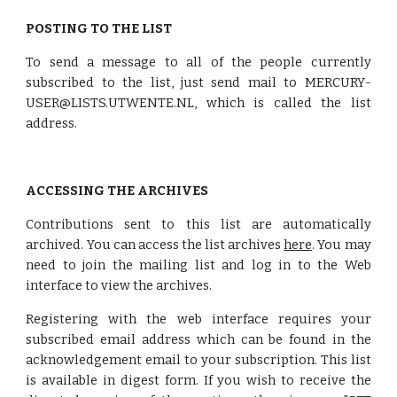
POSTING TO THE LIST
To send a message to all of the people currently
subscribed to the list, just send mail to MERCURY-
USER@LISTS.UTWENTE.NL, which is called the list
address.
ACCESSING THE ARCHIVES
Contributions sent to this list are automatically
archived. You can access the list archives
here
. You may
need to join the mailing list and log in to the Web
interface to view the archives.
Registering with the web interface requires your
subscribed email address which can be found in the
acknowledgement email to your subscription. This list
is available in digest form. If you wish to receive the