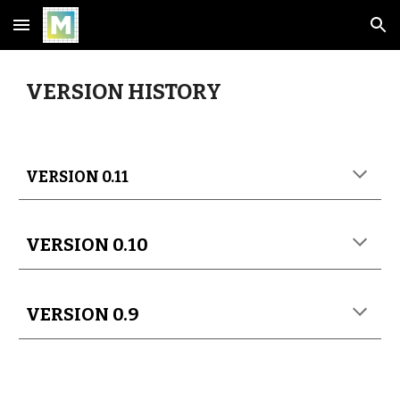
Skip to main content
Skip to navigation
VERSION HISTORY
VERSION 0.11
VERSION 0.10
VERSION 0.9